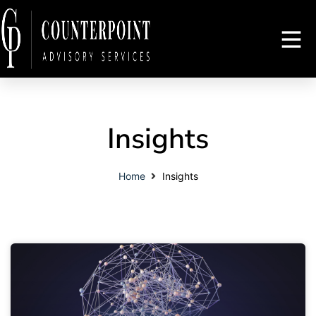
Insights
Home
Insights