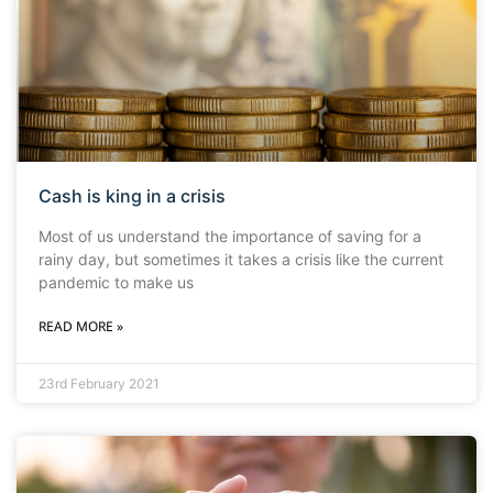
Cash is king in a crisis
Most of us understand the importance of saving for a
rainy day, but sometimes it takes a crisis like the current
pandemic to make us
READ MORE »
23rd February 2021