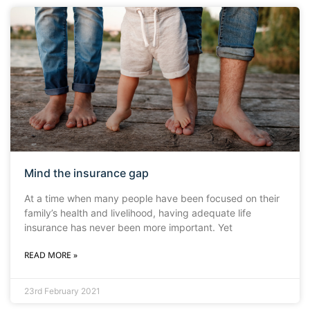
Mind the insurance gap
At a time when many people have been focused on their
family’s health and livelihood, having adequate life
insurance has never been more important. Yet
READ MORE »
23rd February 2021