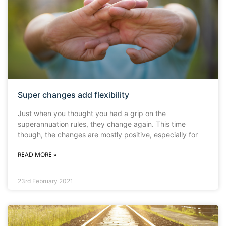
Super changes add flexibility
Just when you thought you had a grip on the
superannuation rules, they change again. This time
though, the changes are mostly positive, especially for
READ MORE »
23rd February 2021