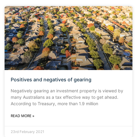
Positives and negatives of gearing
Negatively gearing an investment property is viewed by
many Australians as a tax effective way to get ahead.
According to Treasury, more than 1.9 million
READ MORE »
23rd February 2021