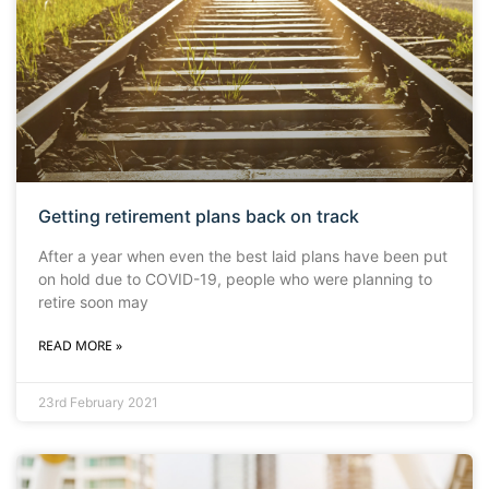
Getting retirement plans back on track
After a year when even the best laid plans have been put
on hold due to COVID-19, people who were planning to
retire soon may
READ MORE »
23rd February 2021