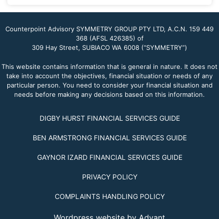
Counterpoint Advisory SYMMETRY GROUP PTY LTD, A.C.N. 159 449
368 (AFSL 426385) of
309 Hay Street, SUBIACO WA 6008 (“SYMMETRY”)
This website contains information that is general in nature. It does not
take into account the objectives, financial situation or needs of any
particular person. You need to consider your financial situation and
needs before making any decisions based on this information.
DIGBY HURST FINANCIAL SERVICES GUIDE
BEN ARMSTRONG FINANCIAL SERVICES GUIDE
GAYNOR IZARD FINANCIAL SERVICES GUIDE
PRIVACY POLICY
COMPLAINTS HANDLING POLICY
Wordpress website by Advant