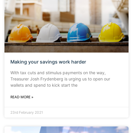
Making your savings work harder
With tax cuts and stimulus payments on the way,
Treasurer Josh Frydenberg is urging us to open our
wallets and spend to kick start the
READ MORE »
23rd February 2021