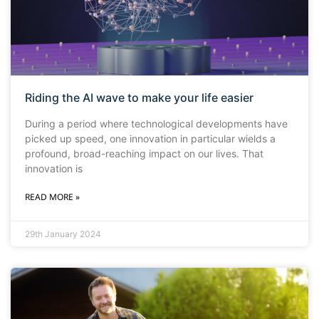
Riding the AI wave to make your life easier
During a period where technological developments have
picked up speed, one innovation in particular wields a
profound, broad-reaching impact on our lives. That
innovation is
READ MORE »
29th January 2024