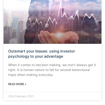
Outsmart your biases: using investor
psychology to your advantage
When it comes to decision making, we don’t always get it
right. It is human nature to fall for several behavioural
traps when making everyday
READ MORE »
23rd February 2021