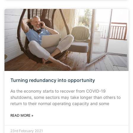
Turning redundancy into opportunity
As the economy starts to recover from COVID-19
shutdowns, some sectors may take longer than others to
return to their normal operating capacity and some
READ MORE »
23rd February 2021