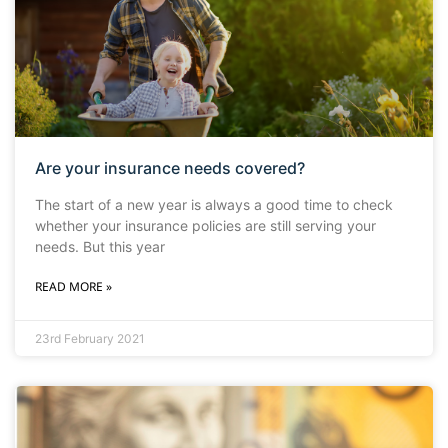
Are your insurance needs covered?
The start of a new year is always a good time to check
whether your insurance policies are still serving your
needs. But this year
READ MORE »
23rd February 2021